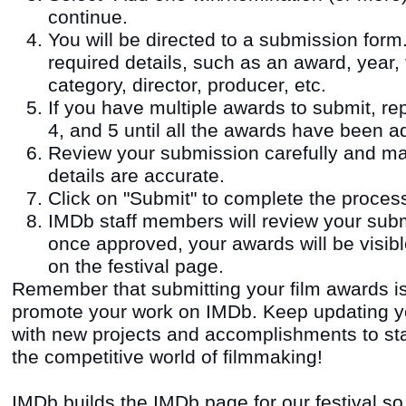
continue.
You will be directed to a submission form. 
required details, such as an award, year, fi
category, director, producer, etc.
If you have multiple awards to submit, re
4, and 5 until all the awards have been a
Review your submission carefully and ma
details are accurate.
Click on "Submit" to complete the proces
IMDb staff members will review your sub
once approved, your awards will be visib
on the festival page.
Remember that submitting your film awards i
promote your work on IMDb. Keep updating yo
with new projects and accomplishments to stay
the competitive world of filmmaking!
IMDb builds the IMDb page for our festival so