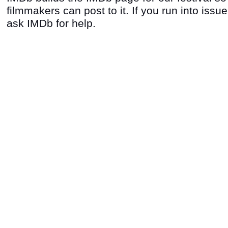
filmmakers can post to it. If you run into issu
ask IMDb for help.