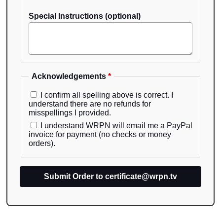
Special Instructions (optional)
Acknowledgements
*
I confirm all spelling above is correct. I
understand there are no refunds for
misspellings I provided.
I understand WRPN will email me a PayPal
invoice for payment (no checks or money
orders).
Submit Order to certificate@wrpn.tv