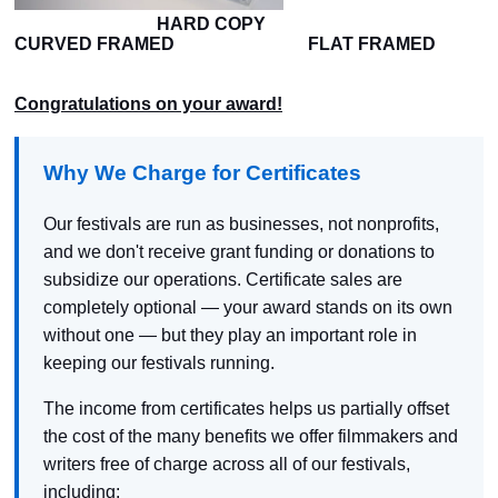
HARD COPY
CURVED FRAMED FLAT FRAMED
Congratulations on your award!
Why We Charge for Certificates
Our festivals are run as businesses, not nonprofits,
and we don't receive grant funding or donations to
subsidize our operations. Certificate sales are
completely optional — your award stands on its own
without one — but they play an important role in
keeping our festivals running.
The income from certificates helps us partially offset
the cost of the many benefits we offer filmmakers and
writers free of charge across all of our festivals,
including: