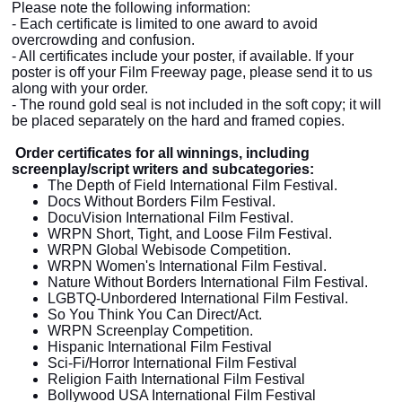
Please note the following information:
- Each certificate is limited to one award to avoid
overcrowding and confusion.
- All certificates include your poster, if available. If your
poster is off your Film Freeway page, please send it to us
along with your order.
- The round gold seal is not included in the soft copy; it will
be placed separately on the
hard
and framed copies.
Order certificates for all winnings, including
screenplay/script writers and subcategories:
The Depth of Field International Film Festival.
Docs Without Borders Film Festival.
DocuVision International Film Festival.
WRPN Short, Tight, and Loose Film Festival.
WRPN Global Webisode Competition.
WRPN Women's International Film Festival.
Nature Without Borders International Film Festival.
LGBTQ-Unbordered International Film Festival.
So You Think You Can Direct/Act.
WRPN Screenplay Competition.
Hispanic International Film Festival
Sci-Fi/Horror International Film Festival
Religion Faith International Film Festival
Bollywood USA International Film Festival