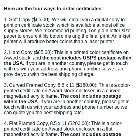
Here are the four ways to order certificates:
1. Soft Copy ($65.00): We will email you a digital copy to
print on certificate stock, which is available at most office
supply stores. We recommend printing it on plain letter-size
paper to ensure it fits before making the final print. An inkjet
printer will produce better colors than a laser printer.
2. Hard Copy ($85.00): This is a printed color certificate on
Award stock, and
the cost includes USPS postage within
the USA.
If you are in another country, please get in touch
with us with your address and phone number so we can
provide you with the best shipping charge.
3. Curved Framed Copy, 8.5 x 11 ($180.00): This is a color-
printed certificate on Award stock enclosed in a curved
magnetized acrylic frame.
The cost includes postage
within the USA.
If you are in another country, please get in
touch with us with your address and phone number so we
can quote you the best shipping rate.
4. Flat Framed Copy,
8.5 x 11 ($200.00): This is a color-
printed certificate on Award stock enclosed in a flat
magnetized acrylic frame.
The cost includes postage