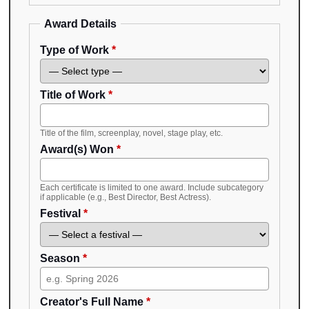
Award Details
Type of Work
*
Title of Work
*
Title of the film, screenplay, novel, stage play, etc.
Award(s) Won
*
Each certificate is limited to one award. Include subcategory
if applicable (e.g., Best Director, Best Actress).
Festival
*
Season
*
Creator's Full Name
*