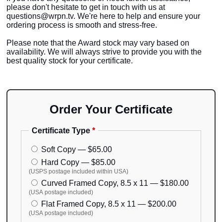
please don't hesitate to get in touch with us at
questions@wrpn.tv. We're here to help and ensure your
ordering process is smooth and stress-free.
Please note that the Award stock may vary based on
availability. We will always strive to provide you with the
best quality stock for your certificate.
Order Your Certificate
Certificate Type
*
Soft Copy — $65.00
Hard Copy — $85.00
(USPS postage included within USA)
Curved Framed Copy, 8.5 x 11 — $180.00
(USA postage included)
Flat Framed Copy, 8.5 x 11 — $200.00
(USA postage included)