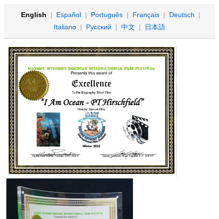
English
|
Español
|
Português
|
Français
|
Deutsch
|
Italiano
|
Русский
|
中文
|
日本語