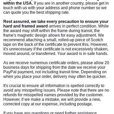
within the USA.
If you are in another country, please get in
touch with us with your address and phone number so we
can quote you the best shipping rate.
Rest assured, we take every precaution to ensure your
hard and framed
award
arrives in perfect condition. While
the
award may shift within the frame during transit, the
frame's magnetic design allows for easy adjustment. We
recommend attaching a small, rolled-up piece of Scotch
tape on the back of the certificate to prevent this. However,
it's unnecessary if the certificate is not excessively shaken,
moved around, or transferred. Your award is in safe hands.
As we receive numerous certificate orders, please allow 20
business days for shipping from the date we receive your
PayPal payment, not including transit time. Depending on
when you place your order, delivery may often be quicker.
It's crucial to ensure all information is spelled correctly to
avoid any misspelling issues. Please note that there are no
refunds for misspelled names provided by the customer.
However, if we make a mistake, we will provide a new,
corrected copy at our expense, including postage.
If you have any questions or need further assistance,