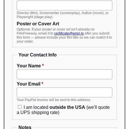
Director (film), Screenwriter (screenplay), Author (novel), or
Playwright (stage play).
Poster or Cover Art
Optional. If your poster or cover art isn't already on
FilmFreeway, email it to
certificate@wrpn.tv
after you submit
this form — please include your film title so we can match it to
your order.
Your Contact Info
Your Name
*
Your Email
*
Your PayPal invoice will be sent to this address.
I am located
outside the USA
(we'll quote
a UPS shipping rate)
Notes