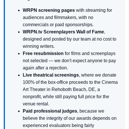
WRPN screening pages
with streaming for
audiences and filmmakers, with no
commercials or paid sponsorships.
WRPN.tv Screenplayers Wall of Fame
,
designed and posted by our team at no cost to
winning writers.
Free resubmission
for films and screenplays
not selected — we don't expect anyone to pay
again after a rejection.
Live theatrical screenings
, where we donate
100% of the box-office proceeds to the Cinema
Art Theater in Rehoboth Beach, DE, a
nonprofit, while still paying full price for the
venue rental.
Paid professional judges
, because we
believe the integrity of our awards depends on
experienced evaluators being fairly