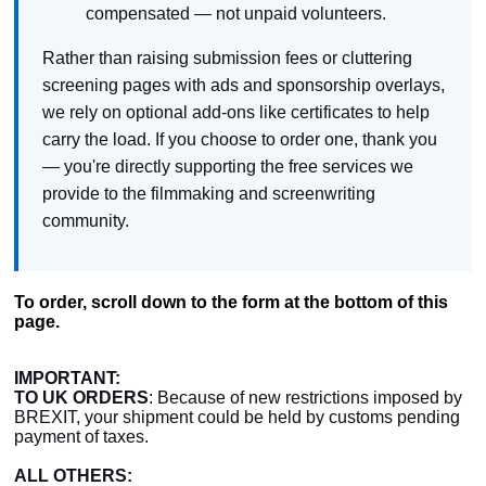
compensated — not unpaid volunteers.
Rather than raising submission fees or cluttering
screening pages with ads and sponsorship overlays,
we rely on optional add-ons like certificates to help
carry the load. If you choose to order one, thank you
— you're directly supporting the free services we
provide to the filmmaking and screenwriting
community.
To order, scroll down to the form at the bottom of this
page.
IMPORTANT:
TO UK ORDERS
: Because of new restrictions imposed by
BREXIT, your shipment could be held by customs pending
payment of taxes.
ALL OTHERS: